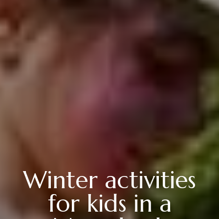
Winter activities
for kids in a