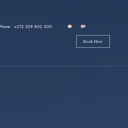
Phone :
+212 529 800 500
Book Now