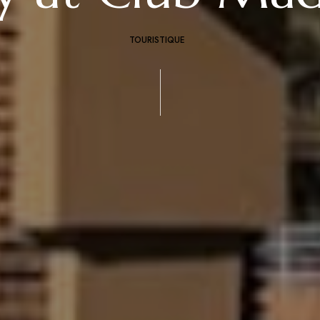
TOURISTIQUE