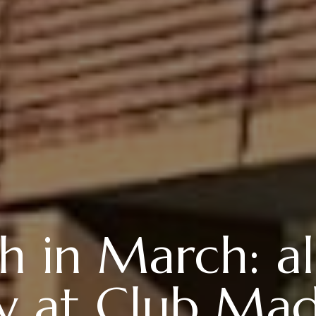
 in March: all
ay at Club Mad