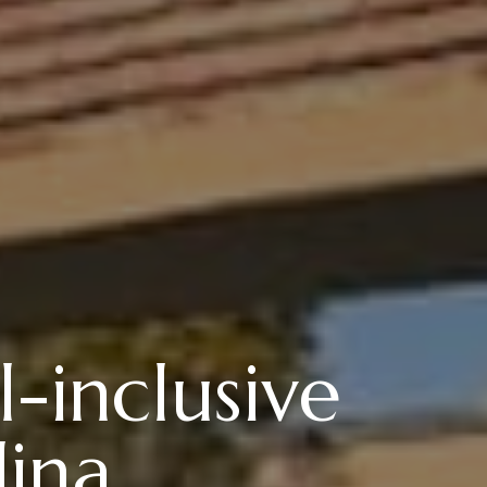
-inclusive
ina