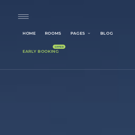
HOME
ROOMS
PAGES
BLOG
EARLY BOOKING