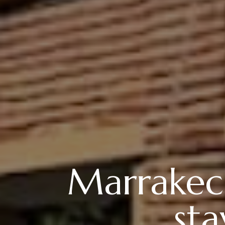
Marrakech
st