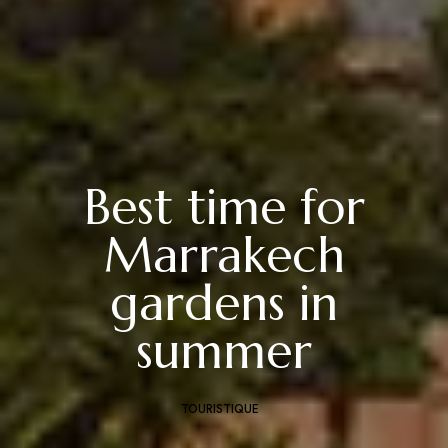
Best time for
Marrakech
gardens in
summer
TOURISTIQUE