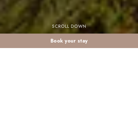
SCROLL DOWN
Book your stay
Best time for
Marrakech gardens in
summer
The best time for Marrakech gardens in summer
is crucial for a delightful visit. Marrakech boasts