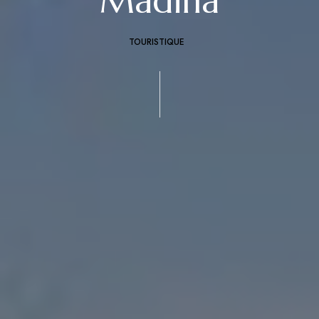
Madina
TOURISTIQUE