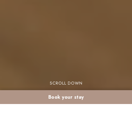
SCROLL DOWN
Book your stay
Desert excursion from