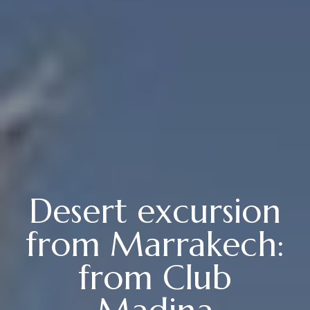
Desert excursion
from Marrakech:
from Club