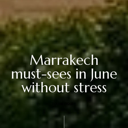
Marrakech
must-sees in June
without stress
TOURISTIQUE