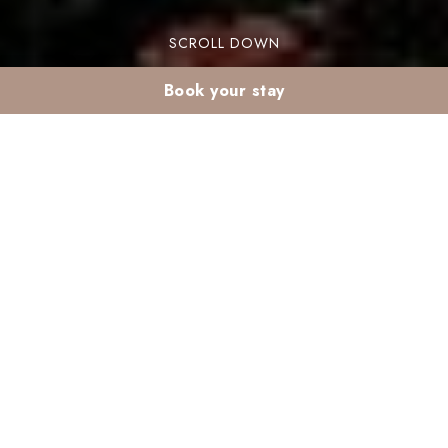
SCROLL DOWN
Book your stay
Marrakech must-sees
in June without stress
Marrakech must-sees in June include stunning
sights and peaceful experiences. This vibrant
city offers a unique blend of culture and leisure.
June is a wonderful time to explore, with
pleasant weather and fewer crowds. You can